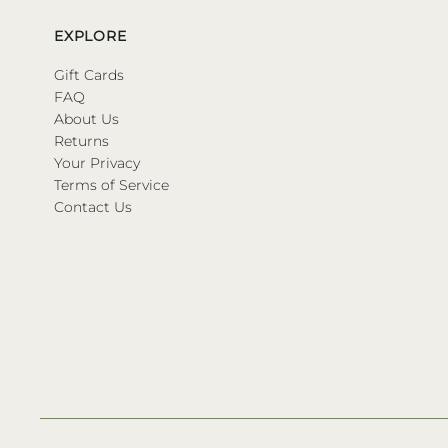
EXPLORE
Gift Cards
FAQ
About Us
Returns
Your Privacy
Terms of Service
Contact Us