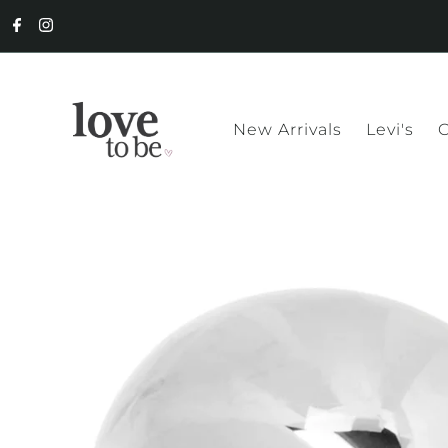
New Arrivals
Levi's
C