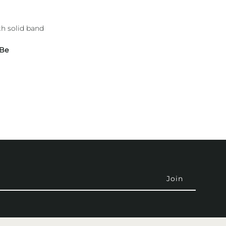
h solid band
 Be