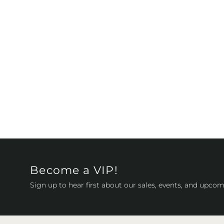
Become a VIP!
Sign up to hear first about our sales, events, and upcom