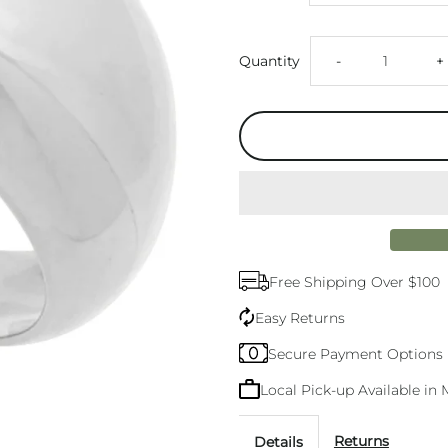
Decrease
I
Quantity
-
+
quantity
q
for
f
Cosmic
C
Silver
S
Free Shipping Over $100
Dome
D
Easy Returns
Ring
R
Secure Payment Options
Local Pick-up Available i
Returns
Details