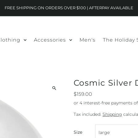
FREE SHIPPING ON ORDERS OVER $100 | AFTERPAY AVAILABLE
lothing
Accessories
Men's
The Holiday
Cosmic Silver
$159.00
Tax included.
Shipping
calcula
Size