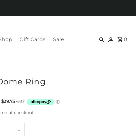
 Shop
Gift Cards
Sale
0
 Dome Ring
ted at checkout.