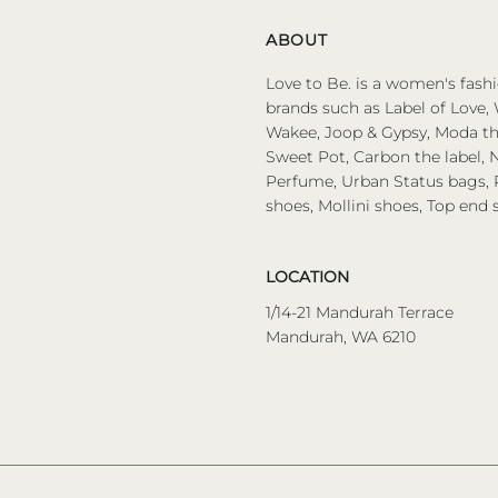
ABOUT
Love to Be. is a women's fashi
brands such as Label of Love, 
Wakee, Joop & Gypsy, Moda the
Sweet Pot, Carbon the label, N
Perfume, Urban Status bags, P
shoes, Mollini shoes, Top end 
LOCATION
1/14-21 Mandurah Terrace
Mandurah, WA 6210