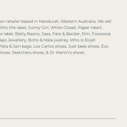
on retailer based in Mandurah, Western Australia. We sell
Wits the label, Sunny Girl, White Closet, Paper Heart,
 label, Betty Basics, Sass, Fate & Becker, Elm, Foxwood,
ajo Jewellery, Boho & Mala jwelrey, Who is Elijah
eta & Jain bags, Los Carlos shoes, Just bees shoes, Eos
shoes, Sketchers shoes, & Dr Martin’s shoes.