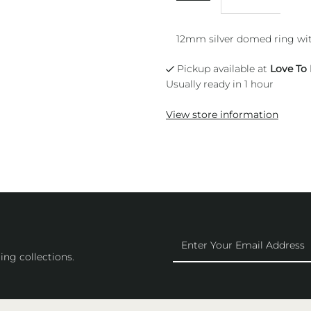
12mm silver domed ring wit
Pickup available at
Love To
Usually ready in 1 hour
View store information
Enter
Your
ing collections.
Email
Address