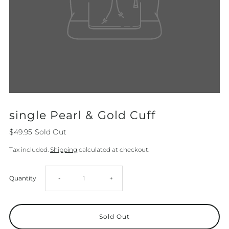
single Pearl & Gold Cuff
$49.95
Sold Out
Tax included.
Shipping
calculated at checkout.
Decrease
Increase
Quantity
-
+
quantity
quantity
for
for