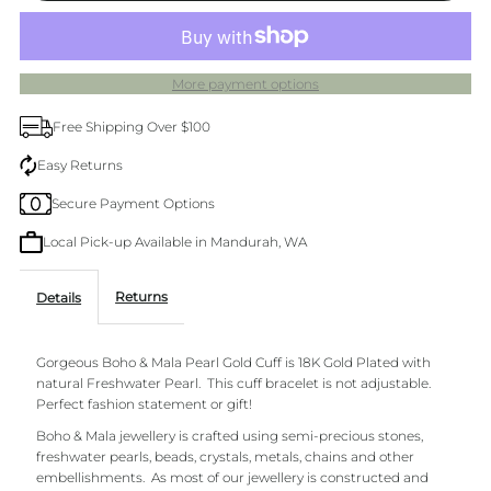
single
single
More payment options
Pearl
Pearl
Free Shipping Over $100
&amp;
&amp;
Easy Returns
Secure Payment Options
Gold
Gold
Local Pick-up Available in Mandurah, WA
Cuff
Cuff
Returns
Details
Gorgeous Boho & Mala Pearl Gold Cuff is 18K Gold Plated with
natural Freshwater Pearl. This cuff
bracelet is not adjustable.
Perfect fashion statement or gift!
Boho & Mala jewellery is crafted using semi-precious stones,
freshwater pearls, beads, crystals, metals, chains and other
embellishments.
As most of our jewellery is constructed and