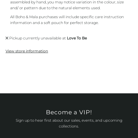
assembled by hand, you may notice variation in the colour, size
and/ or pattern due to the natural elements used.
All Boho & Mala purchases will include specific care instruction
information and a soft pouch for perfect storage.
Pickup currently unavailable at
Love To Be
View store information
Become a VIP!
Sign up to hear first about our sales, events, and upcoming
collections.