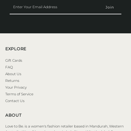
Enter
Your
Email
Address
EXPLORE
Gift Cards
FAQ
About Us
Returns
Your Privacy
Terms of Service
Contact Us
ABOUT
Love to Be. is a women's fashion retailer based in Mandurah, Western