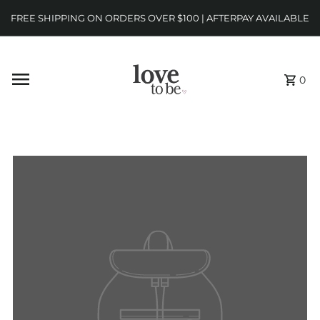
FREE SHIPPING ON ORDERS OVER $100 | AFTERPAY AVAILABLE
0