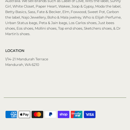
Australia. We sell brands such as Label of Love, Wits the label, Sunny
Girl, White Closet, Paper Heart, Wakee, Joop & Gypsy, Moda the label,
Betty Basics, Sass, Fate & Becker, Elm, Foxwood, Sweet Pot, Carbon
the label, Najo Jewellery, Boho & Mala jwelrey, Who is Elijah Perfume,
Urban Status bags, Peta & Jain bags, Los Carlos shoes, Just bees
shoes, Eos shoes, Mollini shoes, Top end shoes, Sketchers shoes, & Dr
Martin’s shoes.
LOCATION
1/14-21 Mandurah Terrace
Mandurah, WA 6210