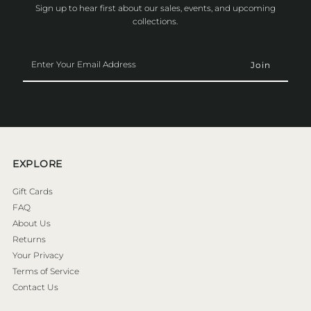
Sign up to hear first about our sales, events, and upcoming
collections.
Enter
Your
Email
Address
EXPLORE
Gift Cards
FAQ
About Us
Returns
Your Privacy
Terms of Service
Contact Us