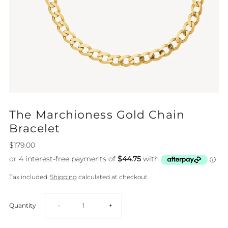
The Marchioness Gold Chain
Bracelet
$179.00
Tax included.
Shipping
calculated at checkout.
Decrease
Increase
Quantity
-
+