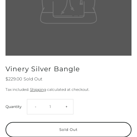
Vinery Silver Bangle
$229.00
Sold Out
Tax included.
Shipping
calculated at checkout.
Decrease
Increase
Quantity
-
+
quantity
quantity
for
for