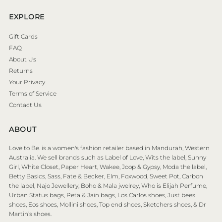
EXPLORE
Gift Cards
FAQ
About Us
Returns
Your Privacy
Terms of Service
Contact Us
ABOUT
Love to Be. is a women's fashion retailer based in Mandurah, Western
Australia. We sell brands such as Label of Love, Wits the label, Sunny
Girl, White Closet, Paper Heart, Wakee, Joop & Gypsy, Moda the label,
Betty Basics, Sass, Fate & Becker, Elm, Foxwood, Sweet Pot, Carbon
the label, Najo Jewellery, Boho & Mala jwelrey, Who is Elijah Perfume,
Urban Status bags, Peta & Jain bags, Los Carlos shoes, Just bees
shoes, Eos shoes, Mollini shoes, Top end shoes, Sketchers shoes, & Dr
Martin’s shoes.