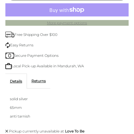
Vinery
Vinery
More payment options
Silver
Silver
Free Shipping Over $100
Bangle
Bangle
Easy Returns
Secure Payment Options
Local Pick-up Available in Mandurah, WA
Returns
Details
solid silver
65mm
anti tarnish
Pickup currently unavailable at
Love To Be