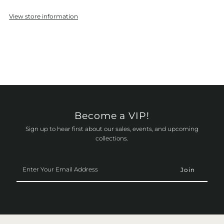
View store information
Become a VIP!
Sign up to hear first about our sales, events, and upcoming
collections.
Enter
Your
Email
Address