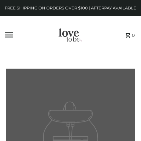
FREE SHIPPING ON ORDERS OVER $100 | AFTERPAY AVAILABLE
0