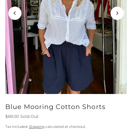
Blue Mooring Cotton Shorts
$69.00
Sold Out
Tax included.
Shipping
calculated at checkout.