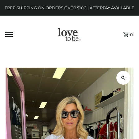
FREE SHIPPING ON ORDERS OVER $100 | AFTERPAY AVAILABLE
0