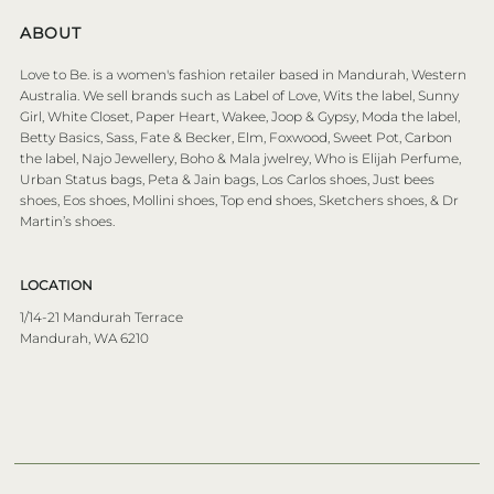
ABOUT
Love to Be. is a women's fashion retailer based in Mandurah, Western
Australia. We sell brands such as Label of Love, Wits the label, Sunny
Girl, White Closet, Paper Heart, Wakee, Joop & Gypsy, Moda the label,
Betty Basics, Sass, Fate & Becker, Elm, Foxwood, Sweet Pot, Carbon
the label, Najo Jewellery, Boho & Mala jwelrey, Who is Elijah Perfume,
Urban Status bags, Peta & Jain bags, Los Carlos shoes, Just bees
shoes, Eos shoes, Mollini shoes, Top end shoes, Sketchers shoes, & Dr
Martin’s shoes.
LOCATION
1/14-21 Mandurah Terrace
Mandurah, WA 6210