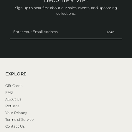
Become a VIP!
Sign up to hear first about our sales, events, and upcoming
collections.
Enter
Your
Email
Address
EXPLORE
Gift Cards
FAQ
About Us
Returns
Your Privacy
Terms of Service
Contact Us