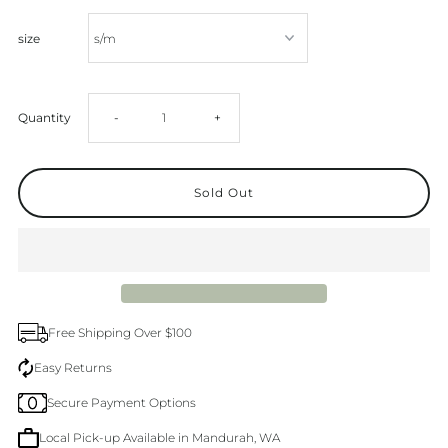
size
Decrease
Increase
Quantity
-
+
quantity
quantity
for
for
Blue
Blue
Mooring
Mooring
Free Shipping Over $100
Cotton
Cotton
Easy Returns
Secure Payment Options
Shorts
Shorts
Local Pick-up Available in Mandurah, WA