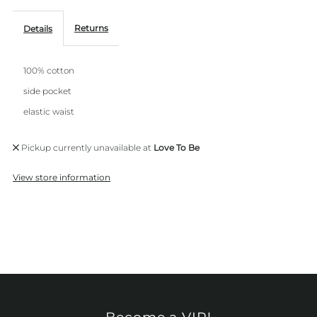
Returns
Details
100% cotton
side pocket
elastic waist
Pickup currently unavailable at
Love To Be
View store information