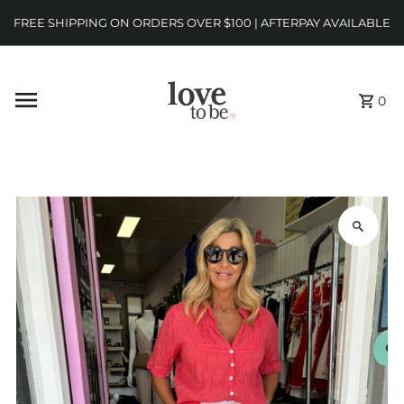
FREE SHIPPING ON ORDERS OVER $100 | AFTERPAY AVAILABLE
0