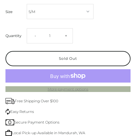
Size
Decrease
Increase
Quantity
-
+
quantity
quantity
for
for
White
White
More payment options
Cotton
Cotton
Free Shipping Over $100
Shorts
Shorts
Easy Returns
Secure Payment Options
Local Pick-up Available in Mandurah, WA