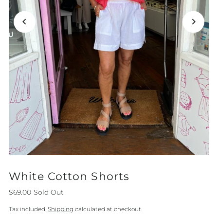
White Cotton Shorts
$69.00
Sold Out
Tax included.
Shipping
calculated at checkout.