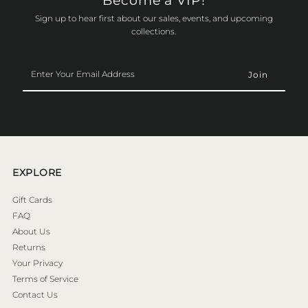
Become a VIP!
Sign up to hear first about our sales, events, and upcoming
collections.
Enter
Your
Email
Address
EXPLORE
Gift Cards
FAQ
About Us
Returns
Your Privacy
Terms of Service
Contact Us