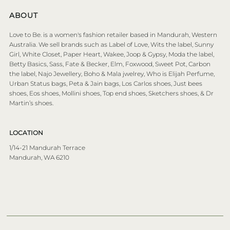
ABOUT
Love to Be. is a women's fashion retailer based in Mandurah, Western
Australia. We sell brands such as Label of Love, Wits the label, Sunny
Girl, White Closet, Paper Heart, Wakee, Joop & Gypsy, Moda the label,
Betty Basics, Sass, Fate & Becker, Elm, Foxwood, Sweet Pot, Carbon
the label, Najo Jewellery, Boho & Mala jwelrey, Who is Elijah Perfume,
Urban Status bags, Peta & Jain bags, Los Carlos shoes, Just bees
shoes, Eos shoes, Mollini shoes, Top end shoes, Sketchers shoes, & Dr
Martin’s shoes.
LOCATION
1/14-21 Mandurah Terrace
Mandurah, WA 6210