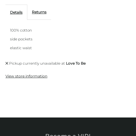
Returns
Details
100% cotton
side pockets
elastic waist
Pickup currently unavailable at
Love To Be
View store information